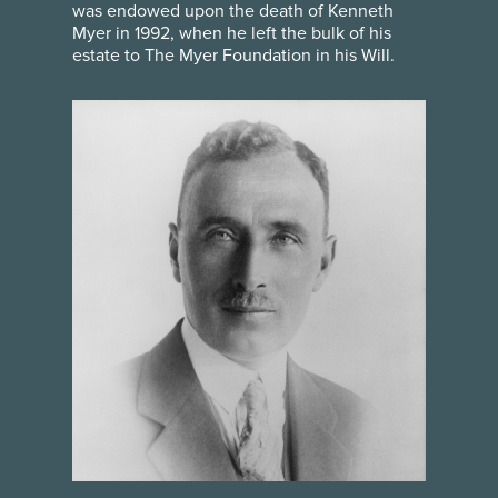
was endowed upon the death of Kenneth
Myer in 1992, when he left the bulk of his
estate to The Myer Foundation in his Will.