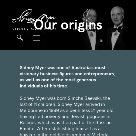
Our origins
Sidney Myer was one of Australia’s most
visionary business figures and entrepreneurs,
as well as one of the most generous
individuals of his time.
Sidney Myer was born Simcha Baevski, the
last of 11 children. Sidney Myer arrived in
Melbourne in 1899 as a penniless 21 year old,
having fled poverty and Jewish pogroms in
Belarus, which was then part of the Russian
Empire. After establishing himself as a
hawker in the goldfields region of Victoria,