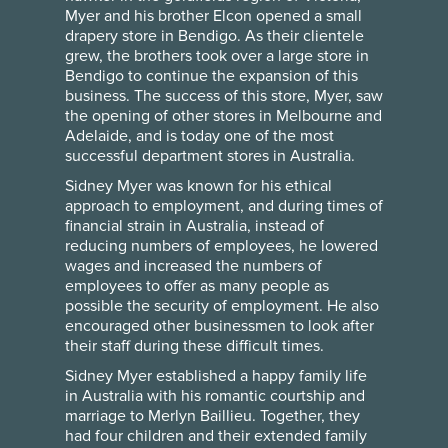
Myer and his brother Elcon opened a small
drapery store in Bendigo. As their clientele
grew, the brothers took over a large store in
Bendigo to continue the expansion of this
business. The success of this store, Myer, saw
the opening of other stores in Melbourne and
Adelaide, and is today one of the most
successful department stores in Australia.
Sidney Myer was known for his ethical
approach to employment, and during times of
financial strain in Australia, instead of
reducing numbers of employees, he lowered
wages and increased the numbers of
employees to offer as many people as
possible the security of employment. He also
encouraged other businessmen to look after
their staff during these difficult times.
Sidney Myer established a happy family life
in Australia with his romantic courtship and
marriage to Merlyn Baillieu. Together, they
had four children and their extended family