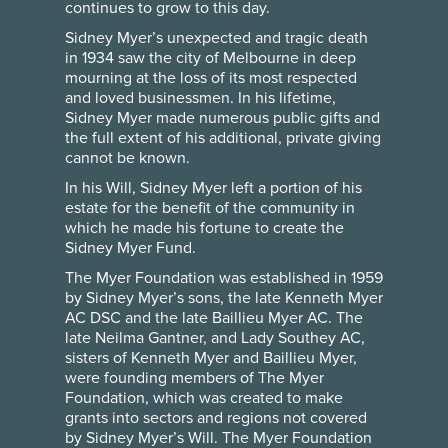
continues to grow to this day.
Sidney Myer’s unexpected and tragic death
in 1934 saw the city of Melbourne in deep
mourning at the loss of its most respected
and loved businessmen. In his lifetime,
Sidney Myer made numerous public gifts and
the full extent of his additional, private giving
cannot be known.
In his Will, Sidney Myer left a portion of his
estate for the benefit of the community in
which he made his fortune to create the
Sidney Myer Fund.
The Myer Foundation was established in 1959
by Sidney Myer’s sons, the late Kenneth Myer
AC DSC and the late Baillieu Myer AC. The
late Neilma Gantner, and Lady Southey AC,
sisters of Kenneth Myer and Baillieu Myer,
were founding members of The Myer
Foundation, which was created to make
grants into sectors and regions not covered
by Sidney Myer’s Will. The Myer Foundation