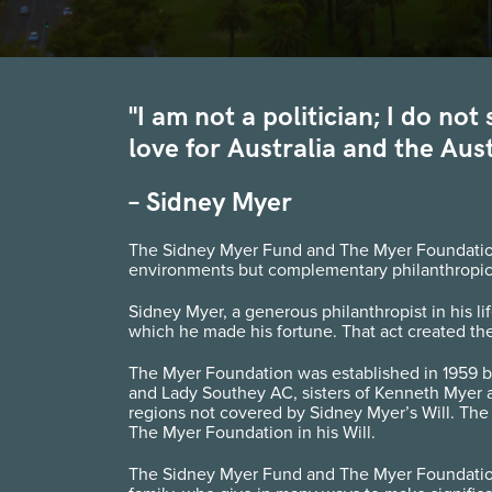
"I am not a politician; I do no
love for Australia and the Aust
– Sidney Myer
The Sidney Myer Fund and The Myer Foundation a
environments but complementary philanthropic 
Sidney Myer, a generous philanthropist in his li
which he made his fortune. That act created the
The Myer Foundation was established in 1959 b
and Lady Southey AC, sisters of Kenneth Myer 
regions not covered by Sidney Myer’s Will. The
The Myer Foundation in his Will.
The Sidney Myer Fund and The Myer Foundation