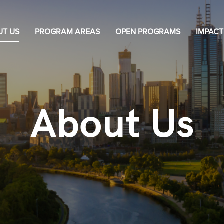
UT US
PROGRAM AREAS
OPEN PROGRAMS
IMPACT
About Us