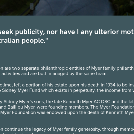
t seek publicity, nor have I any ulterior m
ralian people."
re two separate philanthropic entities of Myer family philanthr
activities and are both managed by the same team.
fetime, left a portion of his estate upon his death in 1934 to be i
 Sidney Myer Fund which exists in perpetuity, the income from w
y Sidney Myer’s sons, the late Kenneth Myer AC DSC and the late
and Baillieu Myer, were founding members. The Myer Foundation
 Myer Foundation was endowed upon the death of Kenneth Myer in
 continue the legacy of Myer family generosity, through membe