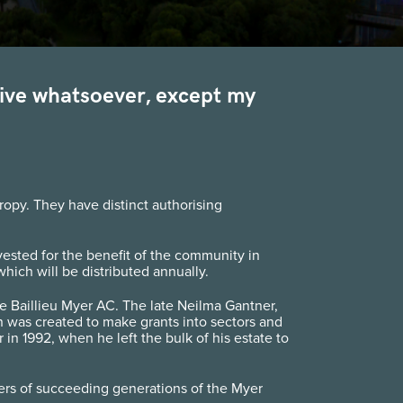
otive whatsoever, except my
opy. They have distinct authorising
nvested for the benefit of the community in
hich will be distributed annually.
 Baillieu Myer AC. The late Neilma Gantner,
 was created to make grants into sectors and
 1992, when he left the bulk of his estate to
rs of succeeding generations of the Myer