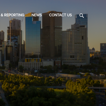
 & REPORTING
NEWS
CONTACT US