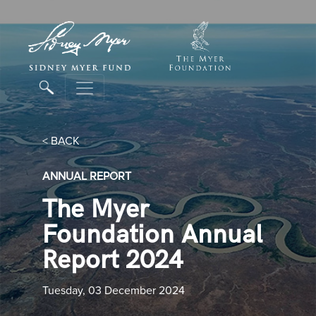
< BACK
ANNUAL REPORT
The Myer
Foundation Annual
Report 2024
Tuesday, 03 December 2024