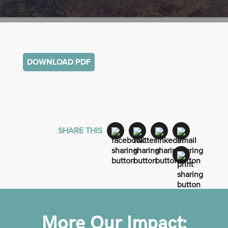
DOWNLOAD PDF
SHARE THIS
More Our Impact: