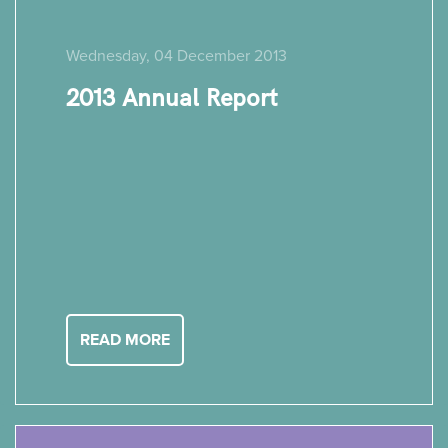
Wednesday, 04 December 2013
2013 Annual Report
READ MORE