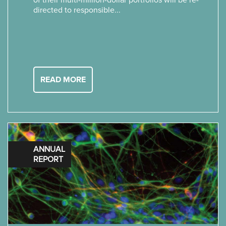
of their multi-million-dollar portfolios will be re-
directed to responsible...
READ MORE
ANNUAL
REPORT