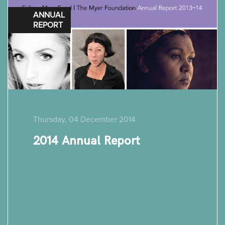
ANNUAL
REPORT
Thursday, 04 December 2014
2014 Annual Report