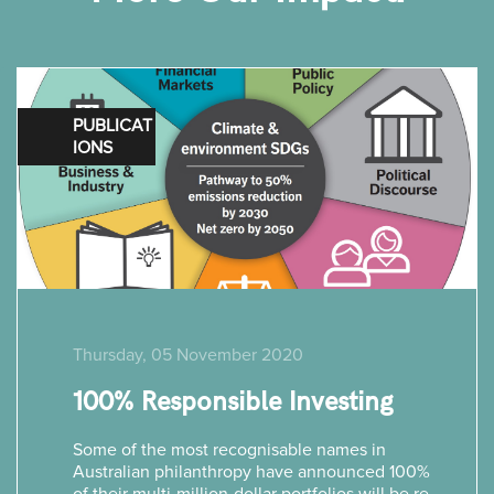
PUBLICAT
IONS
Thursday, 05 November 2020
100% Responsible Investing
Some of the most recognisable names in
Australian philanthropy have announced 100%