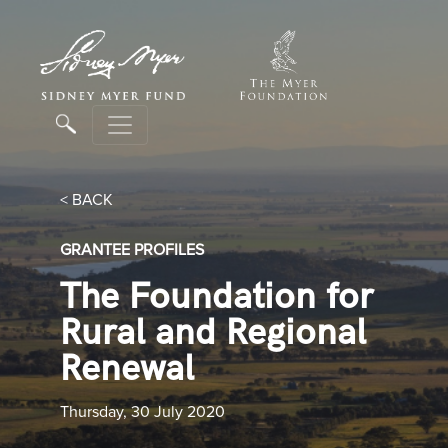
< BACK
GRANTEE PROFILES
The Foundation for
Rural and Regional
Renewal
Thursday, 30 July 2020