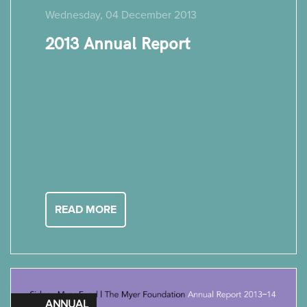
Wednesday, 04 December 2013
2013 Annual Report
READ MORE
ANNUAL