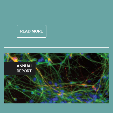
READ MORE
ANNUAL
REPORT