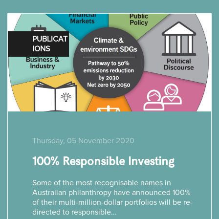
PUBLICAT
IONS
Thursday, 05 November 2020
100% Responsible Investing
Some of the most recognisable names in
Australian philanthropy have announced 100%
of their multi-million-dollar portfolios will be re-
directed to responsible...