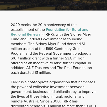
2020 marks the 20th anniversary of the
establishment of the
Foundation for Rural and
Regional Renewal
(FRRR), with the Sidney Myer
Fund and Federal Government as founding
members. The Sidney Myer Fund donated $1
million as part of the 1999 Centenary Grants
Program and the Federal Government pledged a
$10.7 million grant with a further $3.8 million
offered as an incentive to raise further capital. In
addition, ANZ Trustees and The Pratt Foundation
each donated $1 million.
FRRR is a not-for-profit organisation that harnesses
the power of collective investment between
government, business and philanthropy to improve
the lives of those living in rural, regional and
remote Australia. Since 2000, FRRR has
distributed nearly $100 million to more than 10,000