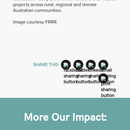
projects across rural, regional and remote
Australian communities.
Image courtesy FRRR.
SHARE THIS
More Our Impact: