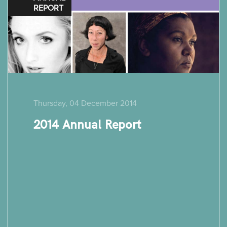
REPORT
Thursday, 04 December 2014
2014 Annual Report